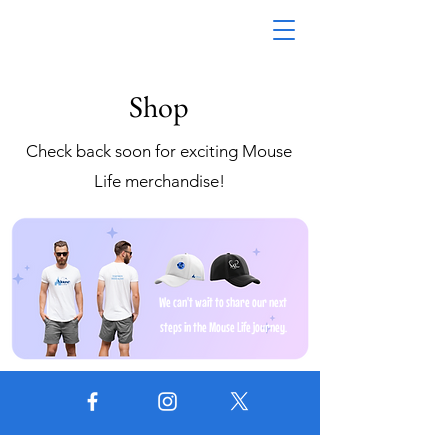
Shop
Check back soon for exciting Mouse
Life merchandise!
We can't wait to share our next
steps in the Mouse Life journey.